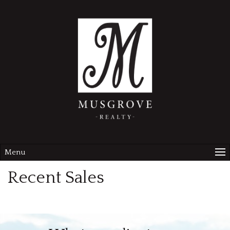
Menu
Recent Sales