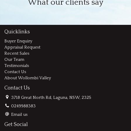
What our clients say
Quicklinks
Buyer Enquiry
Appraisal Request
Recent Sales
Our Team
Testimonials
Contact Us
About Wollombi Valley
Contact Us
3718 Great North Rd, Laguna, NSW, 2325
0249988383
Email us
Get Social