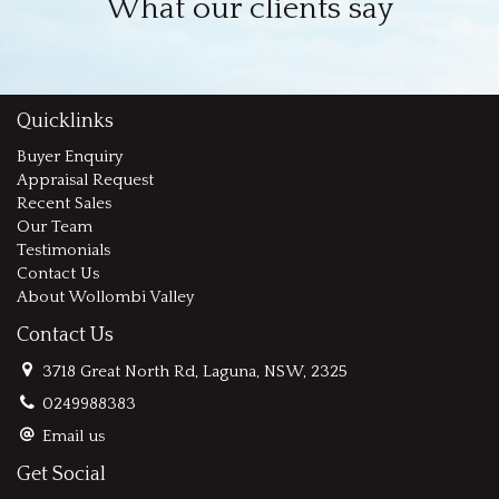
What our clients say
Quicklinks
Buyer Enquiry
Appraisal Request
Recent Sales
Our Team
Testimonials
Contact Us
About Wollombi Valley
Contact Us
3718 Great North Rd, Laguna, NSW, 2325
0249988383
Email us
Get Social