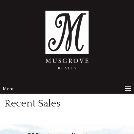
Menu
Recent Sales