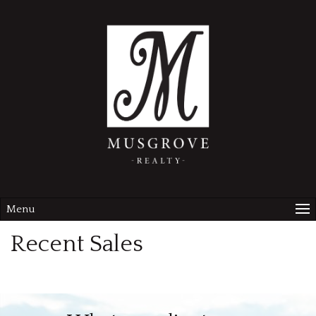
Menu
Recent Sales