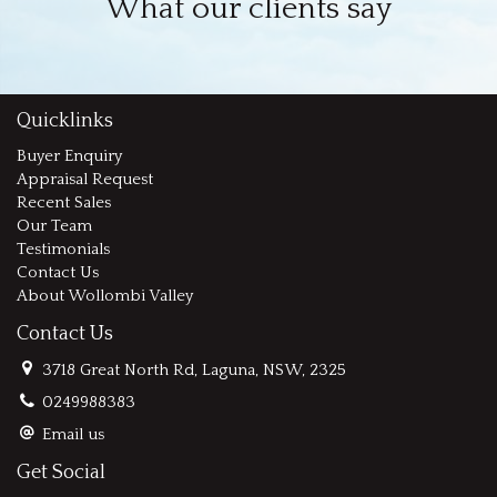
What our clients say
Quicklinks
Buyer Enquiry
Appraisal Request
Recent Sales
Our Team
Testimonials
Contact Us
About Wollombi Valley
Contact Us
3718 Great North Rd, Laguna, NSW, 2325
0249988383
Email us
Get Social