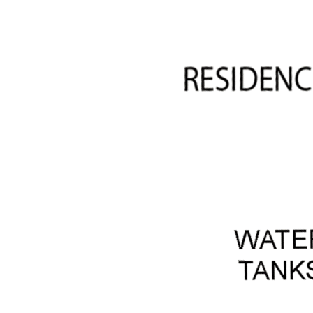
· Woodshed
· 13m x 7.5m farm shed
· 4 water storage tanks
· 2 x dams both with irrigation lines
· Fenced top paddock
· Mains power
· Land line phone connection
· Some mobile service
· Internet connection
· Bottled gas connection
· Solar hart hot water system with electric boost