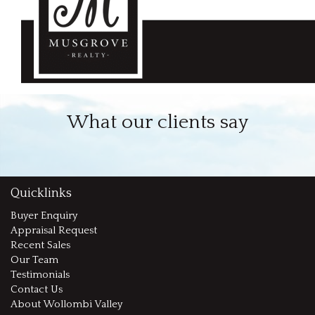
What our clients say
Quicklinks
Buyer Enquiry
Appraisal Request
Recent Sales
Our Team
Testimonials
Contact Us
About Wollombi Valley