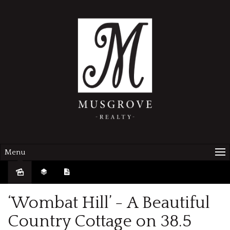
Menu
Sold
‘Wombat Hill’ - A Beautiful
Country Cottage on 38.5