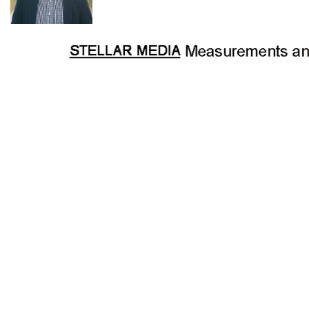
· Australiana inspired country cottage on approx. 15.61
hectares (38.5 acres)
· Stunning valley, mountain and bushland views
· Grassy plateaus mixed with stunning native bushland
· Main bedroom with built in robes
· Upstairs loft bedroom
· Mezzanine sitting room/study/optional bedroom
· Open plan living area
· Sandstone fireplace with slow combustion wood fire
· Dining area
· Country style kitchen with s/s free standing stove - gas