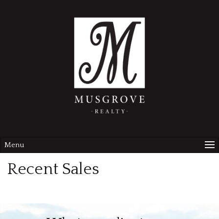
Menu
Recent Sales