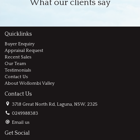
What our clients say
Quicklinks
Buyer Enquiry
Appraisal Request
Recent Sales
Our Team
Testimonials
Contact Us
About Wollombi Valley
Contact Us
3718 Great North Rd, Laguna, NSW, 2325
0249988383
Email us
Get Social