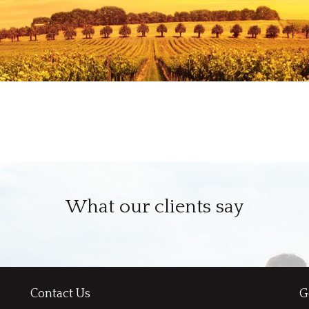
What our clients say
Contact Us
G