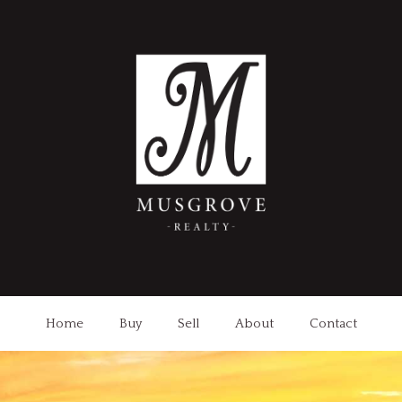
Home
Buy
Sell
About
Contact