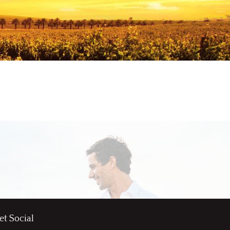
et Social