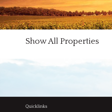
Show All Properties
Quicklinks