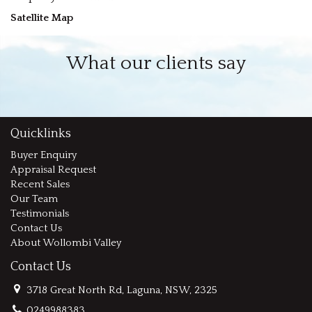
Satellite Map
What our clients say
Quicklinks
Buyer Enquiry
Appraisal Request
Recent Sales
Our Team
Testimonials
Contact Us
About Wollombi Valley
Contact Us
3718 Great North Rd, Laguna, NSW, 2325
0249988383