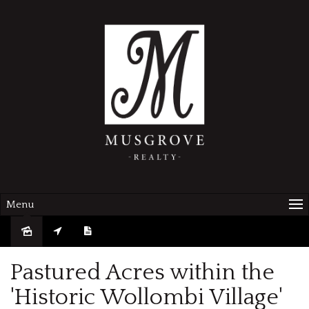
Menu
Pastured Acres within the
'Historic Wollombi Village'