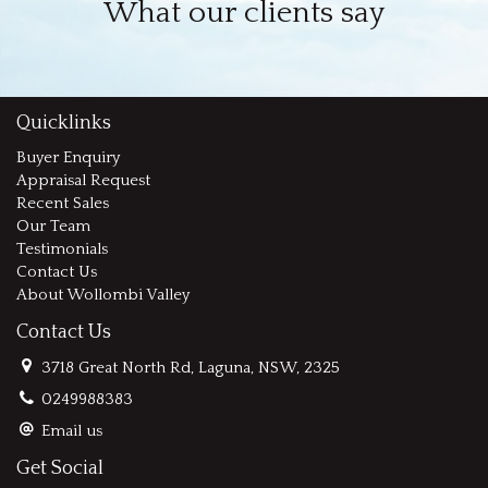
What our clients say
Quicklinks
Buyer Enquiry
Appraisal Request
Recent Sales
Our Team
Testimonials
Contact Us
About Wollombi Valley
Contact Us
3718 Great North Rd, Laguna, NSW, 2325
0249988383
Email us
Get Social