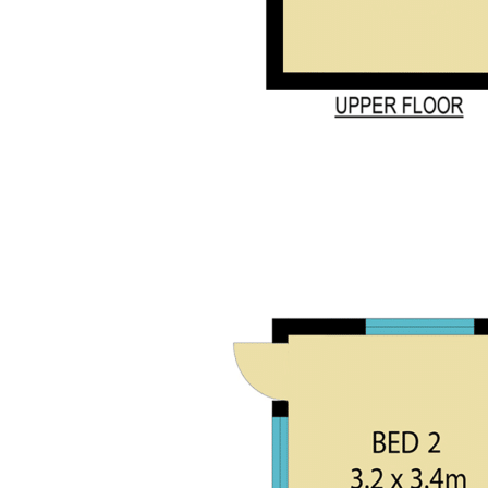
Disclaimer:
All information contained herein is gathered from sources
we deem reliable. However, we cannot guarantee its
accuracy and act as a messenger only in passing on the
details. Interested parties should rely on their own enquiries.
*Agent Declares an Interest
Features
Verandah
Fireplace
Air conditioning
Dishwasher
Floorboards