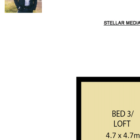
ideal for any hobby farmers that might want some animals or
to grow some produce. There is around 250m of creek
frontage bounding onto Watagan Creek which is one of the
most pristine waterways in the area, a known home for
Platypus and fish. The birdlife is prolific in this area and it’s no
wonder why, with the mix of water, native flowers and shady
gulleys creating a perfect habitat. Other wildlife you will find
on the property include many Wombats, Wallabies and even
the odd Koala.
The property has very easy 2WD access straight from a
council-maintained road with multiple driveways and a circle
drive around the house making it easy to get in and out. A
20ft shipping container and a double-length carport will
look after vehicles, tools and equipment. Mains power is
connected to the house & shipping container along with
large LPG gas bottles for cooking and two water storage tanks
(approx. 30,000L) servicing the house.
For further details on this beautiful acreage, please contact
Kurt Musgrove: 0497 281 475.