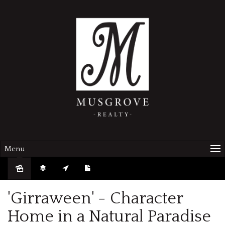
Menu
Sold
'Girraween' - Character
Home in a Natural Paradise