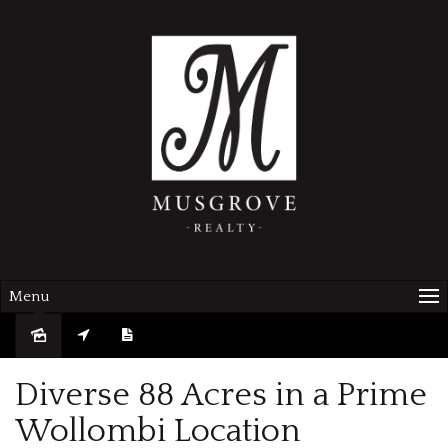
Menu
Diverse 88 Acres in a Prime
Wollombi Location