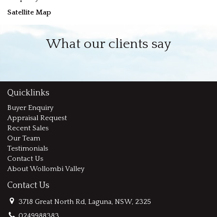
Satellite Map
What our clients say
Quicklinks
Buyer Enquiry
Appraisal Request
Recent Sales
Our Team
Testimonials
Contact Us
About Wollombi Valley
Contact Us
3718 Great North Rd, Laguna, NSW, 2325
0249988383