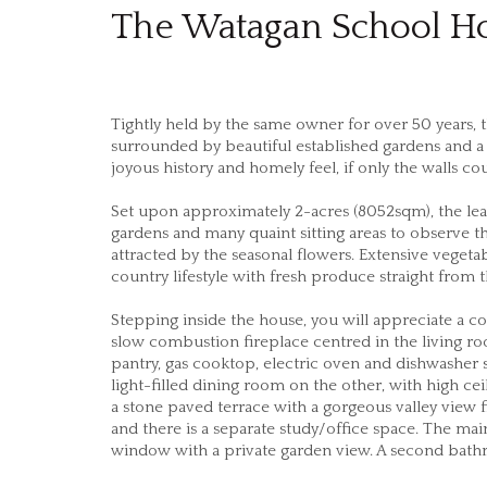
The Watagan School H
Tightly held by the same owner for over 50 years, th
surrounded by beautiful established gardens and a s
joyous history and homely feel, if only the walls cou
Set upon approximately 2-acres (8052sqm), the le
gardens and many quaint sitting areas to observe th
attracted by the seasonal flowers. Extensive vegeta
country lifestyle with fresh produce straight from 
Stepping inside the house, you will appreciate a 
slow combustion fireplace centred in the living ro
pantry, gas cooktop, electric oven and dishwasher 
light-filled dining room on the other, with high c
a stone paved terrace with a gorgeous valley view
and there is a separate study/office space. The ma
window with a private garden view. A second bathr