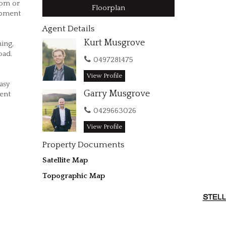
oom or
Floorplan
ipment
Agent Details
Kurt Musgrove
ning,
oad.
0497281475
View Profile
asy
Garry Musgrove
ent
0429663026
View Profile
Property Documents
Satellite Map
Topographic Map