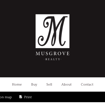
Home
Buy
Sell
About
Contact
ion map
Print