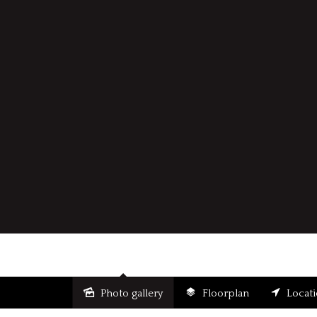
Photo gallery
Floorplan
Locat
Sold