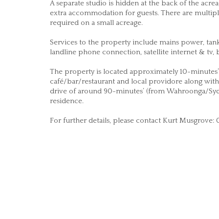
A separate studio is hidden at the back of the ac
extra accommodation for guests. There are multipl
required on a small acreage.
Services to the property include mains power, tank 
landline phone connection, satellite internet & tv
The property is located approximately 10-minutes’ 
café/bar/restaurant and local providore along with 
drive of around 90-minutes’ (from Wahroonga/Syd
residence.
For further details, please contact Kurt Musgrove: