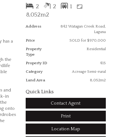
2
2
1
8,052m2
Address
842 Watagan Creek Road,
Laguna
Price
SOLD for $970,000
y has a
Property
Residential
Type
gh the
Property ID
415
dlife
able
Category
Acreage Semi-rural
Land Area
8,052m2
ws and
Quick Links
lk-in
 the
Contact Agent
ing onto
ardrobes
Print
the
Location Map