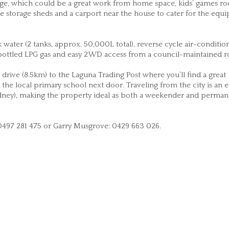
reage, which could be a great work from home space, kids’ games r
e storage sheds and a carport near the house to cater for the equ
water (2 tanks, approx. 50,000L total), reverse cycle air-conditio
, bottled LPG gas and easy 2WD access from a council-maintained r
drive (8.5km) to the Laguna Trading Post where you’ll find a great
the local primary school next door. Traveling from the city is an e
ney), making the property ideal as both a weekender and perman
 0497 281 475 or Garry Musgrove: 0429 663 026.