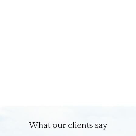
What our clients say