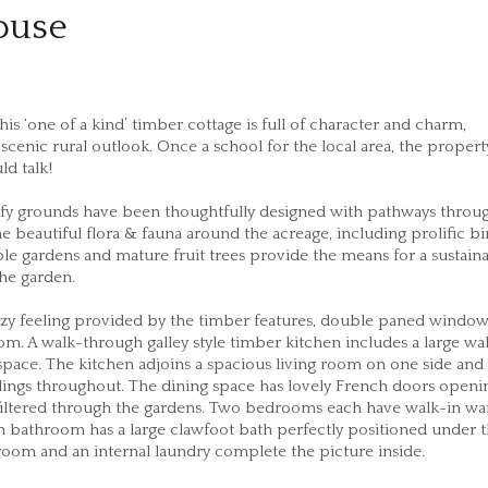
ouse
is ‘one of a kind’ timber cottage is full of character and charm,
cenic rural outlook. Once a school for the local area, the propert
ld talk!
afy grounds have been thoughtfully designed with pathways throu
e beautiful flora & fauna around the acreage, including prolific bir
ble gardens and mature fruit trees provide the means for a sustain
the garden.
cozy feeling provided by the timber features, double paned windo
om. A walk-through galley style timber kitchen includes a large wa
space. The kitchen adjoins a spacious living room on one side and
eilings throughout. The dining space has lovely French doors open
 filtered through the gardens. Two bedrooms each have walk-in w
in bathroom has a large clawfoot bath perfectly positioned under 
oom and an internal laundry complete the picture inside.