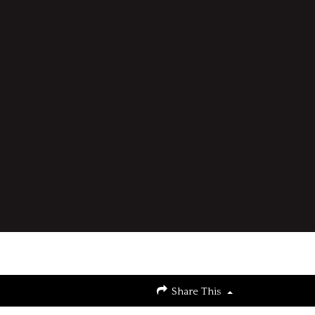
Share This