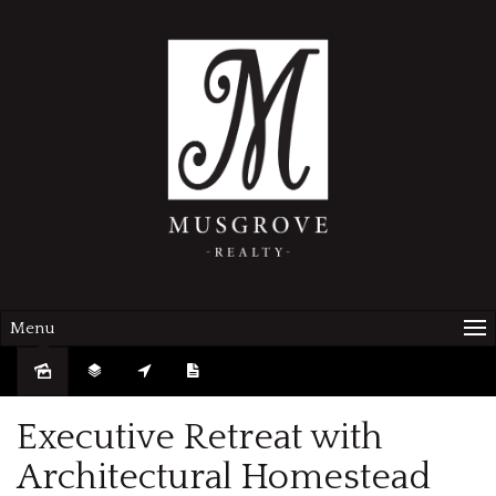
Menu
Sold
Executive Retreat with
Architectural Homestead