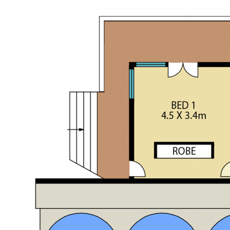
this wilderness retreat could be exactly what you are looking
for!
See more information about the property on the recent
article by the Newcastle Herald;
https://view.com.au/news/nsw/off-grid-luxury-hideaway-
has-360-degree-wilderness-views-and-infinity-pool/
EXPRESS YOUR INTEREST TODAY!!!
Contact Garry M:0429 663 026 or Kurt M:0497 281 475 to
arrange your own private inspection.