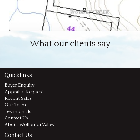
What our clients say
Quicklinks
Buyer Enquiry
Appraisal Request
Recent Sales
Our Team
Testimonials
Contact Us
About Wollombi Valley
Contact Us