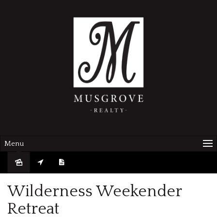
Menu
Sold
Wilderness Weekender
Retreat