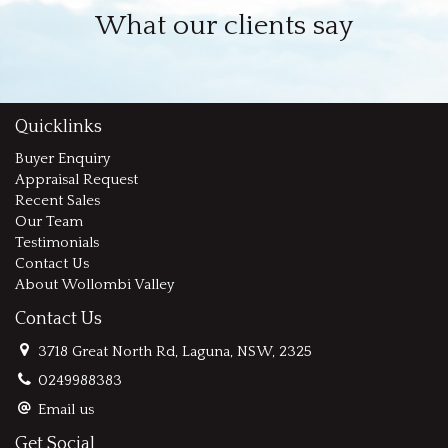
What our clients say
Quicklinks
Buyer Enquiry
Appraisal Request
Recent Sales
Our Team
Testimonials
Contact Us
About Wollombi Valley
Contact Us
3718 Great North Rd, Laguna, NSW, 2325
0249988383
Email us
Get Social