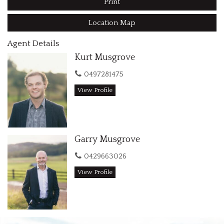
Print
acreage could be exactly what you are looking for!
Please note: This property has Shed Rights only and does not
Location Map
have a dwelling entitlement.
Agent Details
Contact us today for further details Garry M:0429 663 026
Kurt Musgrove
and Kurt M:0497 281 475
0497281475
View Profile
Garry Musgrove
0429663026
View Profile