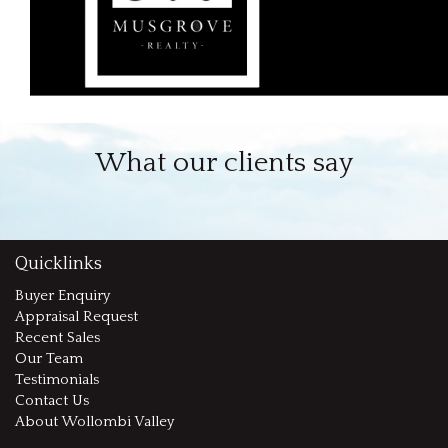
What our clients say
Quicklinks
Buyer Enquiry
Appraisal Request
Recent Sales
Our Team
Testimonials
Contact Us
About Wollombi Valley