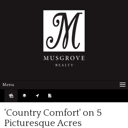
Menu
Sold
'Country Comfort' on 5
Picturesque Acres