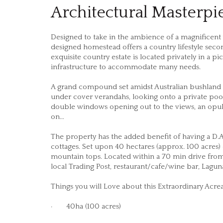
Architectural Masterpi
Designed to take in the ambience of a magnificent
designed homestead offers a country lifestyle seco
exquisite country estate is located privately in a p
infrastructure to accommodate many needs.
A grand compound set amidst Australian bushland 
under cover verandahs, looking onto a private pool a
double windows opening out to the views, an opulen
on…
The property has the added benefit of having a D
cottages. Set upon 40 hectares (approx. 100 acres)
mountain tops. Located within a 70 min drive fro
local Trading Post, restaurant/cafe/wine bar, Lagun
Things you will Love about this Extraordinary Acr
· 40ha (100 acres)