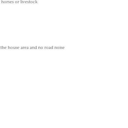
horses or livestock
 the house area and no road noise