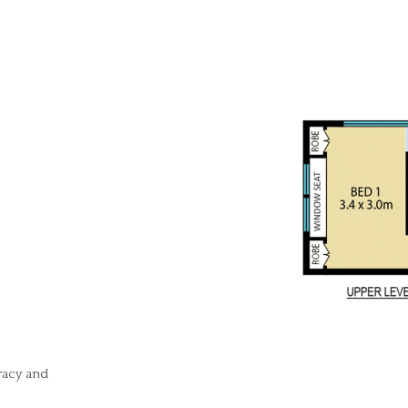
racy and