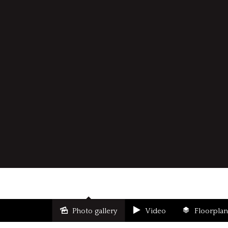
Photo gallery
Video
Floorplan