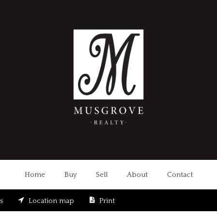
Home
Buy
Sell
About
Contact
s
Location map
Print