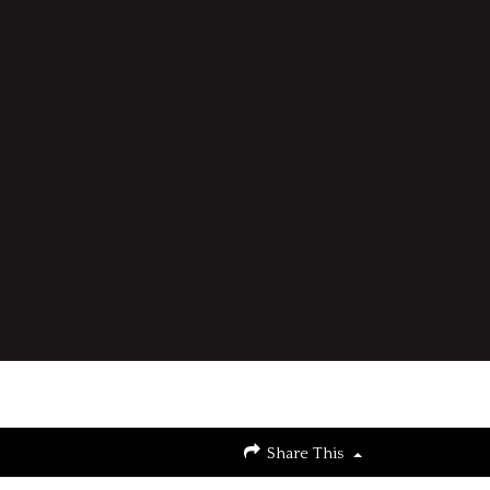
Share This