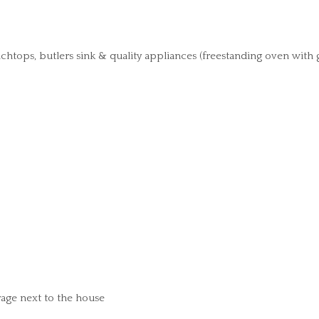
ops, butlers sink & quality appliances (freestanding oven with 
age next to the house