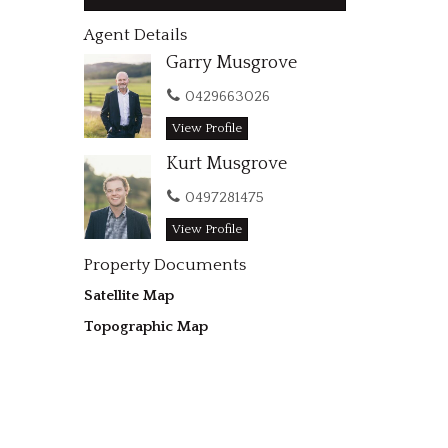
Agent Details
Garry Musgrove
0429663026
View Profile
Kurt Musgrove
0497281475
View Profile
Property Documents
Satellite Map
Topographic Map