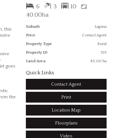
6
3
10
40.00ha
Suburb
Laguna
, this
nsive
Price
Contact Agent
Property Type
Rural
Property ID
319
nsive
e
Land Area
40.00 ha
ist goes
Quick Links
Contact Agent
stic
from the
Print
Location Map
Floorplans
Video