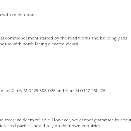
 with roller doors
tial commencement started by the road works and building pads
 house with north facing elevated views)
e contact Garry M:0429 663 026 and Kurt M:0497 281 475
 sources we deem reliable. However, we cannot guarantee its accu
nterested parties should rely on their own enquiries.