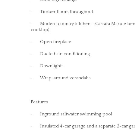
· Timber floors throughout
· Modern country kitchen – Carrara Marble bencht
cooktop)
· Open fireplace
· Ducted air-conditioning
· Downlights
· Wrap-around verandahs
Features
· Inground saltwater swimming pool
· Insulated 4-car garage and a separate 2-car gar