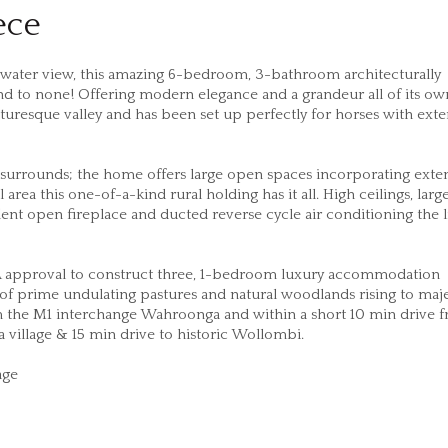
ece
 water view, this amazing 6-bedroom, 3-bathroom architecturally
nd to none! Offering modern elegance and a grandeur all of its own
icturesque valley and has been set up perfectly for horses with exte
surrounds; the home offers large open spaces incorporating exte
rea this one-of-a-kind rural holding has it all. High ceilings, larg
t open fireplace and ducted reverse cycle air conditioning the l
.A approval to construct three, 1-bedroom luxury accommodation
 of prime undulating pastures and natural woodlands rising to maje
m the M1 interchange Wahroonga and within a short 10 min drive 
a village & 15 min drive to historic Wollombi.
eage