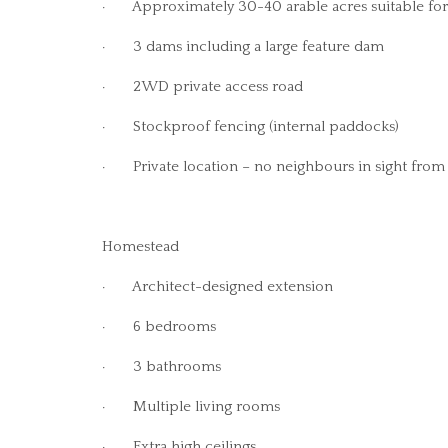
· Approximately 30-40 arable acres suitable for 
· 3 dams including a large feature dam
· 2WD private access road
· Stockproof fencing (internal paddocks)
· Private location – no neighbours in sight from
Homestead
· Architect-designed extension
· 6 bedrooms
· 3 bathrooms
· Multiple living rooms
· Extra high ceilings