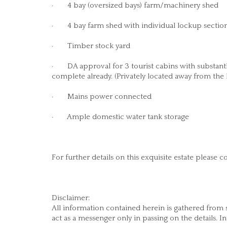
· 4 bay (oversized bays) farm/machinery shed
· 4 bay farm shed with individual lockup section
· Timber stock yard
· DA approval for 3 tourist cabins with substan
complete already. (Privately located away from the
· Mains power connected
· Ample domestic water tank storage
For further details on this exquisite estate pleas
Disclaimer:
All information contained herein is gathered from
act as a messenger only in passing on the details. I