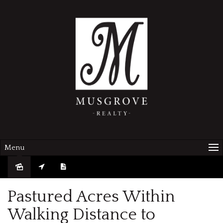
Menu
Sold
Pastured Acres Within
Walking Distance to