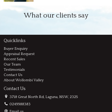
What our clients say
Quicklinks
Buyer Enquiry
Appraisal Request
Recent Sales
Our Team
Testimonials
Contact Us
About Wollombi Valley
Contact Us
3718 Great North Rd, Laguna, NSW, 2325
0249988383
Email us