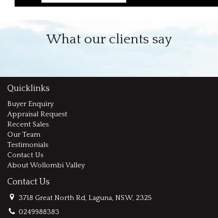
What our clients say
Quicklinks
Buyer Enquiry
Appraisal Request
Recent Sales
Our Team
Testimonials
Contact Us
About Wollombi Valley
Contact Us
3718 Great North Rd, Laguna, NSW, 2325
0249988383