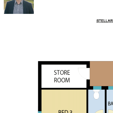
·
Infrastructure
: Two farm sheds plus under-house
storage, mains power, satellite internet, and landline phone.
·
Wraparound verandahs:
a standout feature,
maximising the northerly views and creating an inviting
outdoor living space.
·
Outdoor living:
a grassy BBQ area provides an ideal spot
for family and friends to gather and enjoy the outdoors in
every season.
Rich in history, this property was originally purchased by
William Bartley before 1858, and indeed, there is a story to
tell. Just 6km from the historic Wollombi township and 23
km from Cessnock, with its major town amenities, vineyards,
cafés, restaurants, and tourism services. Travel to Sydney is
now more accessible, with the North Connex tunnel
reducing drive time by 20–30 minutes.