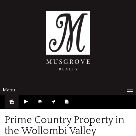
Menu
Prime Country Property in
the Wollombi Valley