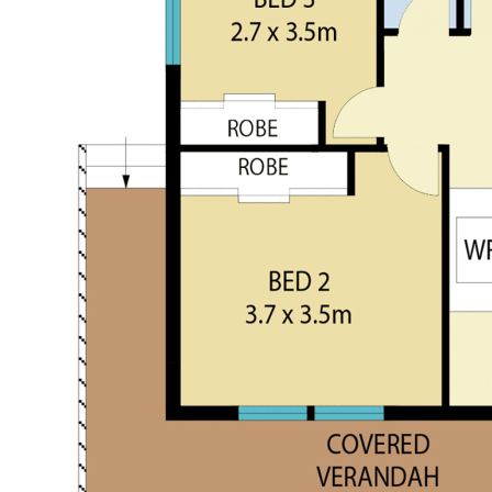
Arrange a Viewing
Contact Musgrove Realty today to arrange your private
inspection.
Garry M: 0429 663 026 | Kurt M: 0497 281 475
---
Disclaimer: All details provided herein have been sourced
from parties deemed reliable; however, accuracy cannot be
guaranteed. Interested parties are advised to undertake their
own due diligence.