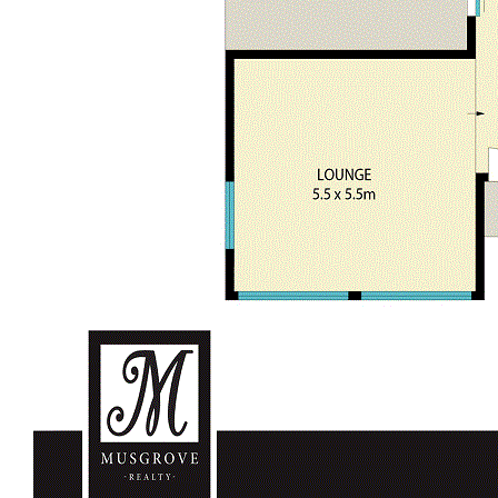
Easy access to Sydney, Newcastle and The Central Coast
For further details please contact Garry Musgrove M:0429
663 026