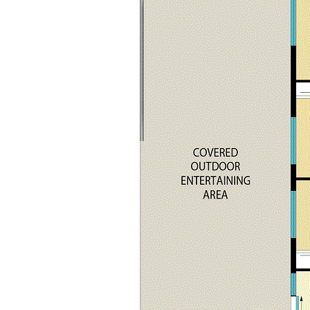
Large loungeroom living area
Spacious open plan dining and family rooms
Modern gourmet kitchen with stone bench tops,
electric oven/cook top + dishwasher
Three-way bathroom
Internal laundry
Ducted reverse cycle air conditioning
Slow combustion fire place
Wired surround sound speakers
Massive under cover outdoor entertainment area with
café blinds
Lock up shed/ double garage with storage/office area,
power connected (ideal man Cave)
Self-contained studio with kitchenette and bathroom
(shower, vanity & w/c)
Fully fenced with car access to the back yard
Views to the surrounding mountains and rural pastures
Quiet location
Handy to local general store and primary school
Within a 10-15 min drive to Cessnock CBD
Wineries and cellar doors nearby
Short drive to Historic Wollombi