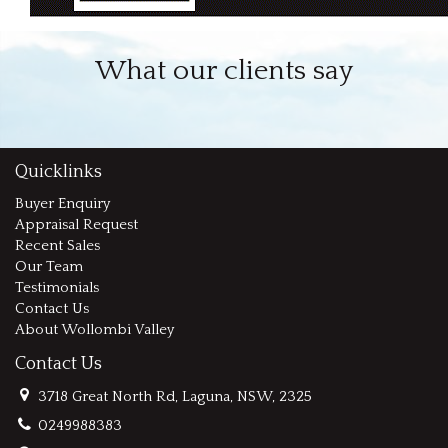
What our clients say
Quicklinks
Buyer Enquiry
Appraisal Request
Recent Sales
Our Team
Testimonials
Contact Us
About Wollombi Valley
Contact Us
3718 Great North Rd, Laguna, NSW, 2325
0249988383