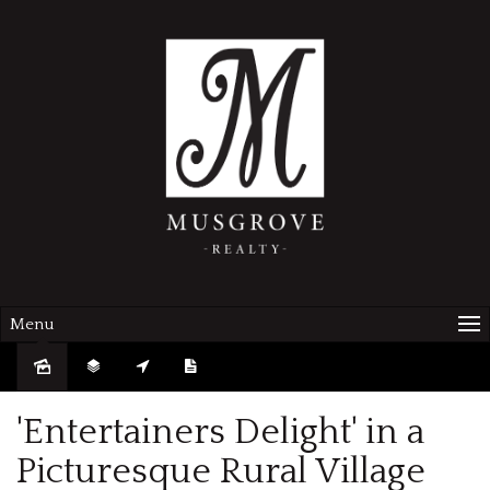
Menu
Sold
'Entertainers Delight' in a
Picturesque Rural Village