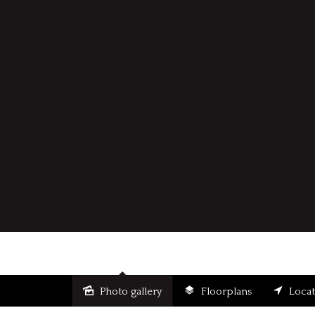
Photo gallery
Floorplans
Loca
Sold