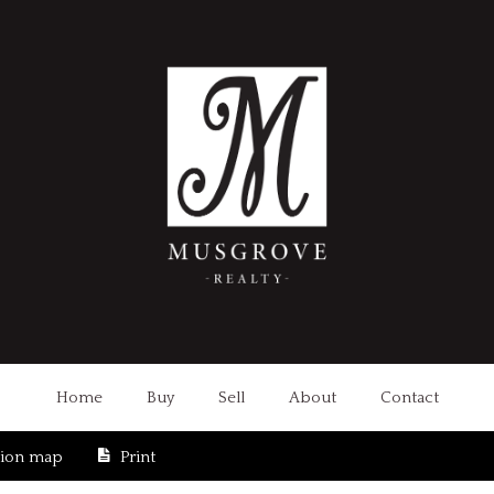
Home
Buy
Sell
About
Contact
tion map
Print