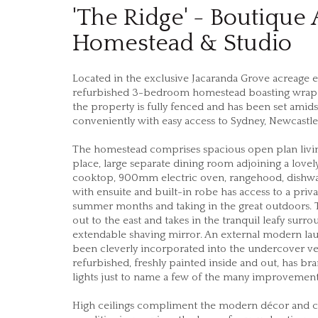
'The Ridge' - Boutique
Homestead & Studio
Located in the exclusive Jacaranda Grove acreage e
refurbished 3-bedroom homestead boasting wrap ar
the property is fully fenced and has been set ami
conveniently with easy access to Sydney, Newcastle
The homestead comprises spacious open plan living 
place, large separate dining room adjoining a lovel
cooktop, 900mm electric oven, rangehood, dishwa
with ensuite and built-in robe has access to a priv
summer months and taking in the great outdoors. 
out to the east and takes in the tranquil leafy su
extendable shaving mirror. An external modern l
been cleverly incorporated into the undercover ve
refurbished, freshly painted inside and out, has 
lights just to name a few of the many improvement
High ceilings compliment the modern décor and crea