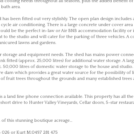
d cooling needs throughout all seasons, plus the added benefit of
 bath area.
 has been fitted out very stylishly. The open plan design includes 
cycle air conditioning. There is a large concrete under cover area 
 could be the perfect in-law or Air BNB accommodation facility or 
nt to the studio and will cater for the parking of three vehicles. A 
anicured lawns and gardens.
 your storage and equipment needs. The shed has mains power conne
k fitted (approx. 25,000 litres) for additional water storage. A lar
50,000 litres of domestic water storage to the house and studio.
 dam which provides a great water source for the possibility of l
y of fruit trees throughout the grounds and many established trees
 a land line phone connection available. This property has all the
 a short drive to Hunter Valley Vineyards, Cellar doors, 5-star restau
on of this stunning boutique acreage…
3 026 or Kurt M:0497 281 475