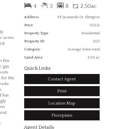
4
3
8
2.50ac
Address
54 Jacaranda Gr, Elrington
Price
SOLD
ly
Property Type
Residential
c acres
Property ID
203
ted
Category
Acreage Semi-rural
Land Area
2.50 ac
 fire
, gas
Quick Links
room
 for the
Contact Agent
looks
h
Print
d has
gly
Location Map
own
 out.
Floorplans
r
Agent Details