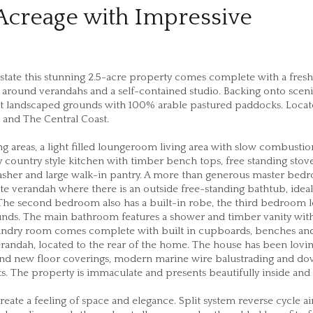
 Acreage with Impressive
state this stunning 2.5-acre property comes complete with a fresh
ound verandahs and a self-contained studio. Backing onto sceni
dst landscaped grounds with 100% arable pastured paddocks. Loca
 and The Central Coast.
areas, a light filled loungeroom living area with slow combustion
y country style kitchen with timber bench tops, free standing stove
sher and large walk-in pantry. A more than generous master bed
ate verandah where there is an outside free-standing bathtub, ideal
The second bedroom also has a built-in robe, the third bedroom 
rrounds. The main bathroom features a shower and timber vanity wit
aundry room comes complete with built in cupboards, benches an
randah, located to the rear of the home. The house has been lovin
brand new floor coverings, modern marine wire balustrading and d
s. The property is immaculate and presents beautifully inside and
te a feeling of space and elegance. Split system reverse cycle ai