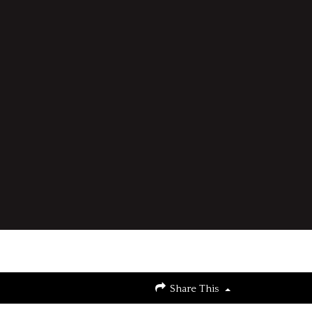
Share This