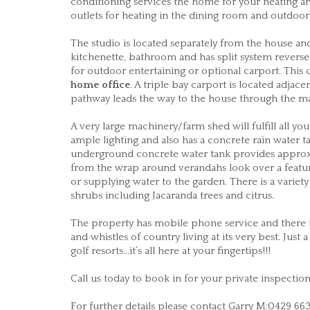
conditioning services the home for your heating an
outlets for heating in the dining room and outdoor
The studio is located separately from the house and
kitchenette, bathroom and has split system reverse 
for outdoor entertaining or optional carport. This
home office
. A triple bay carport is located adjace
pathway leads the way to the house through the m
A very large machinery/farm shed will fulfill all
ample lighting and also has a concrete rain water tan
underground concrete water tank provides approx. 
from the wrap around verandahs look over a feature
or supplying water to the garden. There is a variet
shrubs including Jacaranda trees and citrus.
The property has mobile phone service and there is
and whistles of country living at its very best. Just
golf resorts…it’s all here at your fingertips!!!
Call us today to book in for your private inspecti
For further details please contact Garry M:0429 66