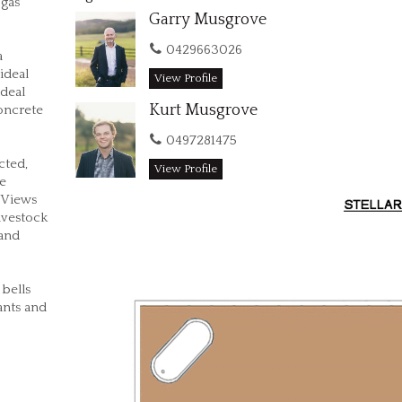
 gas
Garry Musgrove
0429663026
a
ideal
View Profile
ideal
Kurt Musgrove
concrete
0497281475
cted,
View Profile
ge
 Views
ivestock
 and
 bells
rants and