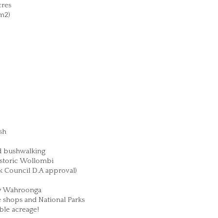
res
m2)
sh
nd bushwalking
istoric Wollombi
ck Council D.A approval)
ay Wahroonga
e shops and National Parks
ble acreage!