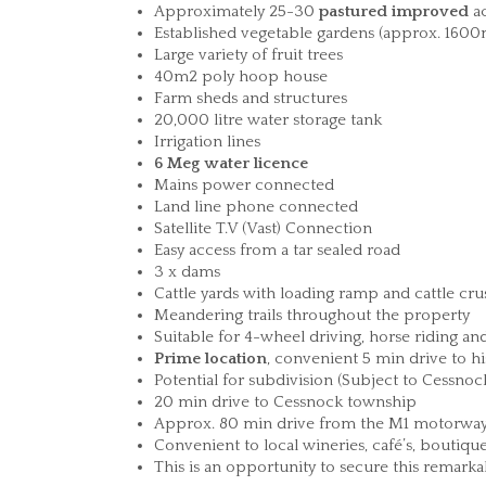
Approximately 25-30
pastured improved
ac
Established vegetable gardens (approx. 1600
Large variety of fruit trees
40m2 poly hoop house
Farm sheds and structures
20,000 litre water storage tank
Irrigation lines
6 Meg water licence
Mains power connected
Land line phone connected
Satellite T.V (Vast) Connection
Easy access from a tar sealed road
3 x dams
Cattle yards with loading ramp and cattle cru
Meandering trails throughout the property
Suitable for 4-wheel driving, horse riding a
Prime location
, convenient 5 min drive to h
Potential for subdivision (Subject to Cessno
20 min drive to Cessnock township
Approx. 80 min drive from the M1 motorw
Convenient to local wineries, café’s, boutiqu
This is an opportunity to secure this remarka