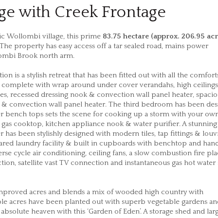
e with Creek Frontage
ric Wollombi village, this prime
83.75 hectare (approx. 206.95 acr
t. The property has easy access off a tar sealed road, mains power
lombi Brook north arm.
n is a stylish retreat that has been fitted out with all the comfort
 complete with wrap around under cover verandahs, high ceiling
bes, recessed dressing nook & convection wall panel heater, spaci
 & convection wall panel heater. The third bedroom has been de
ber bench tops sets the scene for cooking up a storm with your own
 gas cooktop, kitchen appliance nook & water purifier. A stunning
as been stylishly designed with modern tiles, tap fittings & louv
red laundry facility & built in cupboards with benchtop and han
erse cycle air conditioning, ceiling fans, a slow combustion fire pla
ion, satellite vast TV connection and instantaneous gas hot water
mproved acres and blends a mix of wooded high country with
ble acres have been planted out with superb vegetable gardens and
 in absolute heaven with this ‘Garden of Eden’. A storage shed and la