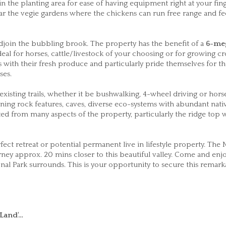
in the planting area for ease of having equipment right at your fing
ar the vegie gardens where the chickens can run free range and f
djoin the bubbling brook. The property has the benefit of a
6-me
eal for horses, cattle/livestock of your choosing or for growing cr
with their fresh produce and particularly pride themselves for th
ses.
isting trails, whether it be bushwalking, 4-wheel driving or horse
Stunning rock features, caves, diverse eco-systems with abundant nati
ed from many aspects of the property, particularly the ridge top
ct retreat or potential permanent live in lifestyle property. The 
 approx. 20 mins closer to this beautiful valley. Come and enjo
onal Park surrounds. This is your opportunity to secure this remark
Land'…