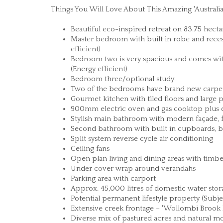
Things You Will Love About This Amazing 'Austral
Beautiful eco-inspired retreat on 83.75 hecta
Master bedroom with built in robe and reces
efficient)
Bedroom two is very spacious and comes wit
(Energy efficient)
Bedroom three/optional study
Two of the bedrooms have brand new carpet
Gourmet kitchen with tiled floors and large 
900mm electric oven and gas cooktop plus d
Stylish main bathroom with modern façade, 
Second bathroom with built in cupboards, be
Split system reverse cycle air conditioning
Ceiling fans
Open plan living and dining areas with timbe
Under cover wrap around verandahs
Parking area with carport
Approx. 45,000 litres of domestic water stor
Potential permanent lifestyle property (Subje
Extensive creek frontage – 'Wollombi Brook
Diverse mix of pastured acres and natural m