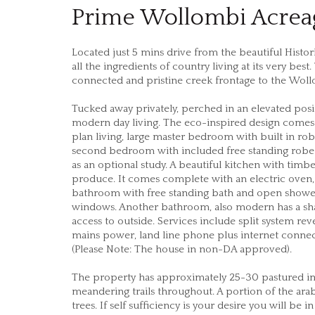
Prime Wollombi Acreag
Located just 5 mins drive from the beautiful Histo
all the ingredients of country living at its very bes
connected and pristine creek frontage to the Wol
Tucked away privately, perched in an elevated positio
modern day living. The eco-inspired design comes
plan living, large master bedroom with built in ro
second bedroom with included free standing robe
as an optional study. A beautiful kitchen with tim
produce. It comes complete with an electric oven,
bathroom with free standing bath and open shower h
windows. Another bathroom, also modern has a sha
access to outside. Services include split system rev
mains power, land line phone plus internet connect
(Please Note: The house in non-DA approved).
The property has approximately 25-30 pastured i
meandering trails throughout. A portion of the ara
trees. If self sufficiency is your desire you will be