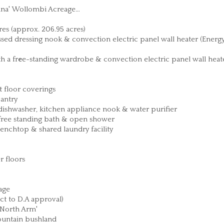
iana' Wollombi Acreage…
res (approx. 206.95 acres)
sed dressing nook & convection electric panel wall heater (Energ
h a fr
e
e-standing wardrobe & convection electric panel wall heat
 floor coverings
pantry
ishwasher, kitchen appliance nook & water purifier
free standing bath & open shower
nchtop & shared laundry facility
r floors
age
ct to D.A approval)
 North Arm'
ountain bushland