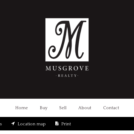
Home
Buy
Sell
About
Contact
s
Location map
Print