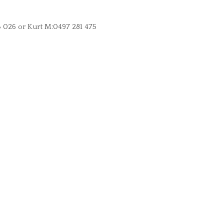
3 026 or Kurt M:0497 281 475