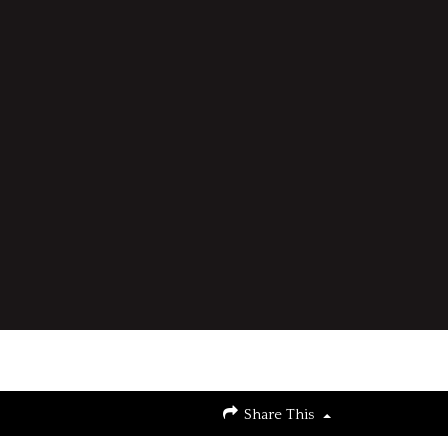
Share This