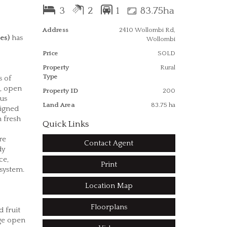
3
2
1
83.75ha
Address
2410 Wollombi Rd,
es)
has
Wollombi
Price
SOLD
Property
Rural
Type
s of
s, open
Property ID
200
ous
Land Area
83.75 ha
signed
 fresh
Quick Links
re
Contact Agent
dy
ce,
Print
 system.
Location Map
Floorplans
 fruit
rge open