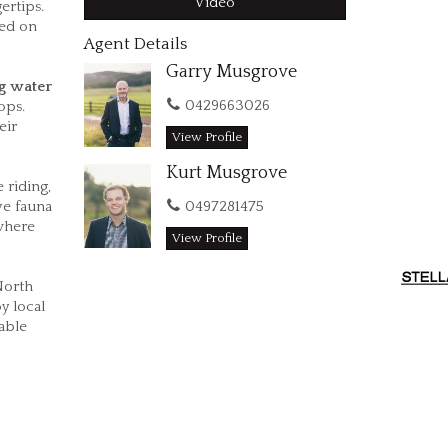
Video
ertips.
eed on
Agent Details
Garry Musgrove
g water
0429663026
ops.
eir
View Profile
Kurt Musgrove
 riding,
0497281475
ve fauna
 where
View Profile
North
y local
able