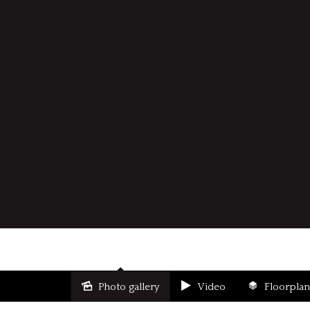
Photo gallery
Video
Floorplan
Sold