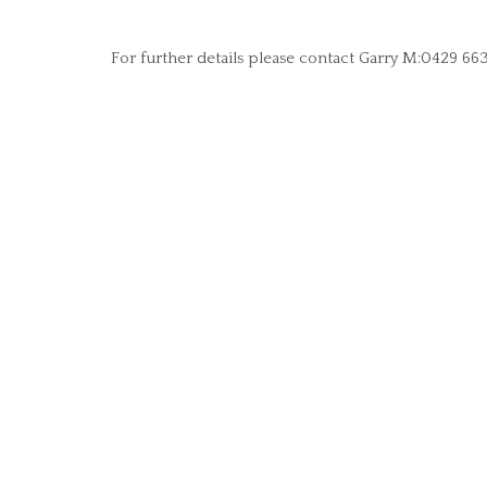
For further details please contact Garry M:0429 66