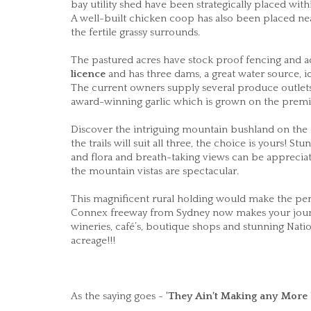
bay utility shed have been strategically placed with
A well-built chicken coop has also been placed ne
the fertile grassy surrounds.
The pastured acres have stock proof fencing and a
licence
and has three dams, a great water source, id
The current owners supply several produce outlets 
award-winning garlic which is grown on the premi
Discover the intriguing mountain bushland on the ex
the trails will suit all three, the choice is yours! 
and flora and breath-taking views can be appreciat
the mountain vistas are spectacular.
This magnificent rural holding would make the perfe
Connex freeway from Sydney now makes your journey
wineries, café’s, boutique shops and stunning Nati
acreage!!!
As the saying goes - '
They Ain’t Making any
More 