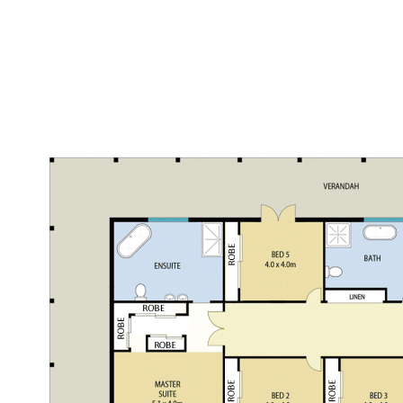
crush
Colorbond 2 bay farm shed with extra high ceiling
perfect for making a storage/mezzanine level, phone
connected and wet room plumbing provisions
30,000L water storage tank
Large open bay timber farm shed
Bordering onto Watagan Creek - another great water
source
Bush walking trails
Lots of wallabies & wombats as well as prolific bird life
This prime Rural Acreage awaits you!
For further details please contact Garry Musgrove - 0429 663
026 or Kurt Musgrove - 0497 281 475.