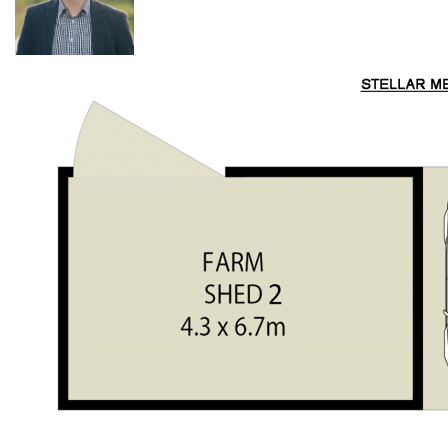
Valley.
Properties like this with DA approved plans do not come
along very often. All the hard D.A work has been done for
you. Take advantage of this opportunity now and secure what
is tightly held in this unique country valley...
Things you will love about this prime Laguna acreage...
Ideal location only 5 minutes' drive to Laguna Wine
Bar/Great Northern Trading Post
50 acres (20ha) with approx. 30 acres of arable pasture
land
DA approved house plans for a dream 5-bedroom
homestead in a perfect north facing elevated position
Super easy 2wd access - tar sealed up to the property
6 fenced paddocks ideal for cattle or horses with
irrigation to 4 paddocks
3 dams (1 spring fed)
Steel & timber cattle yards with loading ramp & cattle