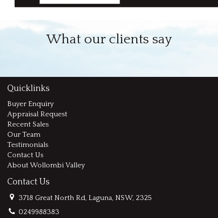
What our clients say
Quicklinks
Buyer Enquiry
Appraisal Request
Recent Sales
Our Team
Testimonials
Contact Us
About Wollombi Valley
Contact Us
3718 Great North Rd, Laguna, NSW, 2325
0249988383