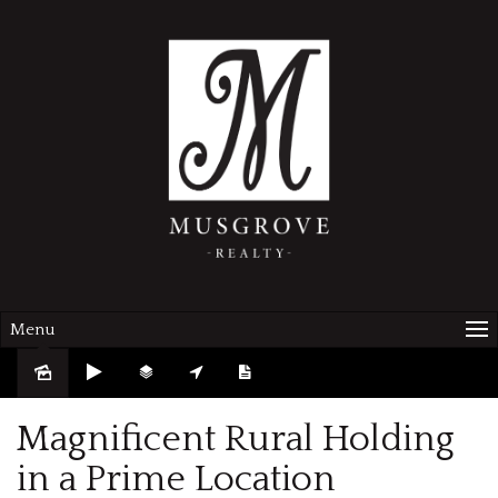
Menu
Sold
Magnificent Rural Holding
in a Prime Location