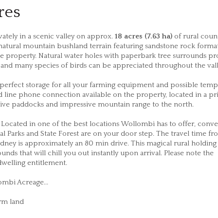
res
ately in a scenic valley on approx.
18 acres (7.63 ha)
of rural count
o natural mountain bushland terrain featuring sandstone rock forma
e property. Natural water holes with paperbark tree surrounds pr
e and many species of birds can be appreciated throughout the va
perfect storage for all your farming equipment and possible temp
nd line phone connection available on the property, located in a p
sive paddocks and impressive mountain range to the north.
 Located in one of the best locations Wollombi has to offer, conve
nal Parks and State Forest are on your door step. The travel time f
y is approximately an 80 min drive. This magical rural holding
ds that will chill you out instantly upon arrival. Please note the
dwelling entitlement.
ombi Acreage...
arm land