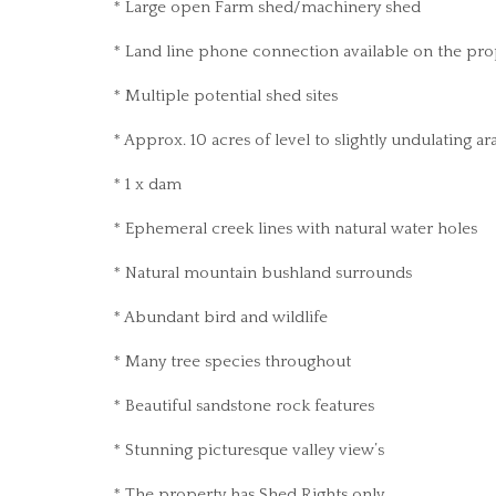
* Large open Farm shed/machinery shed
* Land line phone connection available on the pro
* Multiple potential shed sites
* Approx. 10 acres of level to slightly undulating 
* 1 x dam
* Ephemeral creek lines with natural water holes
* Natural mountain bushland surrounds
* Abundant bird and wildlife
* Many tree species throughout
* Beautiful sandstone rock features
* Stunning picturesque valley view’s
* The property has Shed Rights only