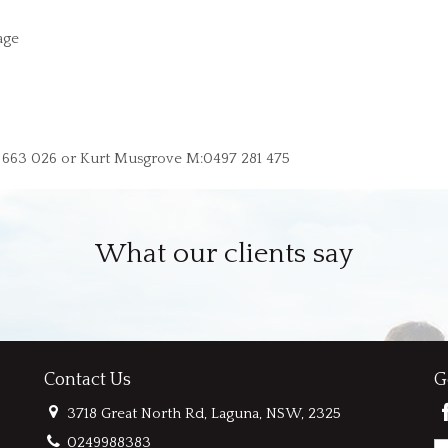
age
9 663 026 or Kurt Musgrove M:0497 281 475
What our clients say
Contact Us
G
3718 Great North Rd, Laguna, NSW, 2325
0249988383