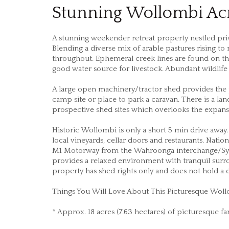
Stunning Wollombi Ac
A stunning weekender retreat property nestled priv
Blending a diverse mix of arable pastures rising t
throughout. Ephemeral creek lines are found on th
good water source for livestock. Abundant wildlif
A large open machinery/tractor shed provides the 
camp site or place to park a caravan. There is a la
prospective shed sites which overlooks the expan
Historic Wollombi is only a short 5 min drive away.
local vineyards, cellar doors and restaurants. Natio
M1 Motorway from the Wahroonga interchange/Sydne
provides a relaxed environment with tranquil surroun
property has shed rights only and does not hold a 
Things You Will Love About This Picturesque Woll
* Approx. 18 acres (7.63 hectares) of picturesque f