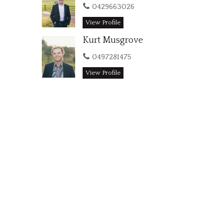
0429663026
View Profile
Kurt Musgrove
0497281475
View Profile