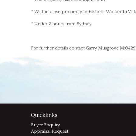
* Within close proximity to Historic Wollombi Vill
* Under 2 hours from Sydney
For further details contact Garry Musgrove M:042
Quicklinks
Buyer Enquiry
Appraisal Request