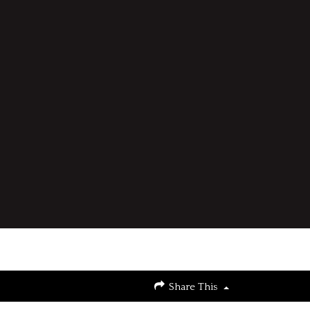
Share This