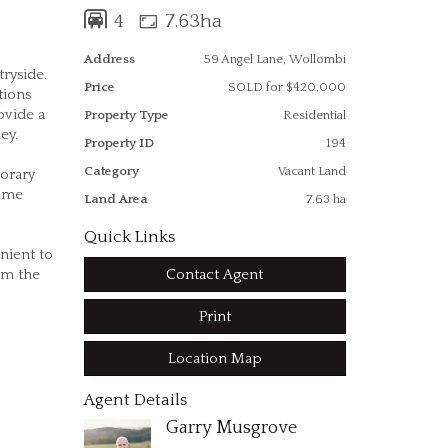
4
7.63ha
Address
59 Angel Lane, Wollombi
ryside.
Price
SOLD for $420,000
tions
ovide a
Property Type
Residential
lley.
Property ID
194
Category
Vacant Land
orary
rime
Land Area
7.63 ha
Quick Links
nient to
Contact Agent
rom the
Print
Location Map
Agent Details
Garry Musgrove