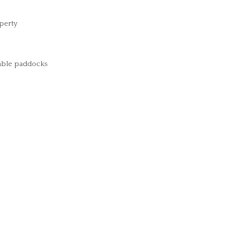
perty
arable paddocks