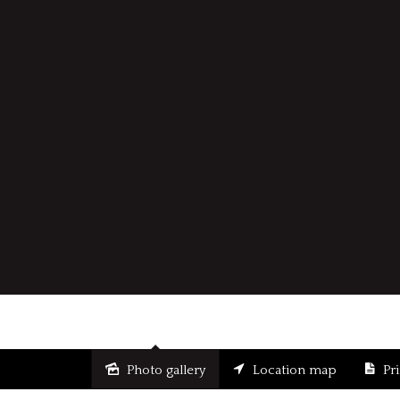
Photo gallery
Location map
Pr
Sold