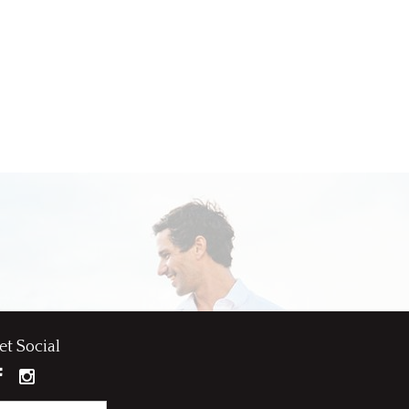
et Social