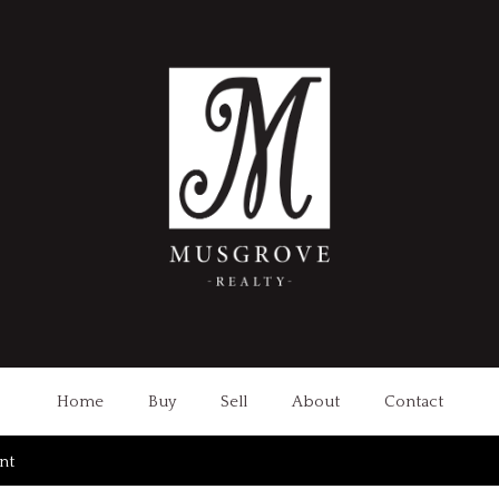
Home
Buy
Sell
About
Contact
int