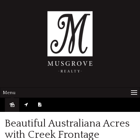
Menu
Sold
Beautiful Australiana Acres
with Creek Frontage