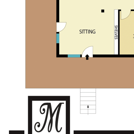
Large feature cave – Yellow Billy’s cave
Council waste bin collection & mail service available
Convenient location to the Historic Wollombi Village –
approx. 5 minutes’ drive
Approx. 30min drive to Cessnock CBD
Within approx. 80 min drive to M1 interchange
Wahroonga
Perfect country retreat or live in rural lifestyle property
Discover boutique wineries, cafes, restaurants and
nearby National Parks
For further details please contact Garry Musgrove M:0429
663 026 or Kurt Musgrove M:0497 281 475.