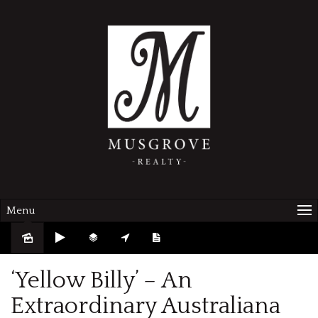
Menu
Sold
‘Yellow Billy’ – An
Extraordinary Australiana