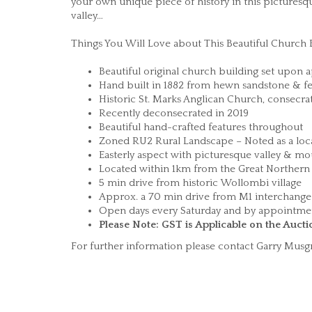
your own unique piece of history in this picturesq
valley…
Things You Will Love about This Beautiful Church
Beautiful original church building set upon 
Hand built in 1882 from hewn sandstone & fe
Historic St. Marks Anglican Church, consecra
Recently deconsecrated in 2019
Beautiful hand-crafted features throughout
Zoned RU2 Rural Landscape – Noted as a loca
Easterly aspect with picturesque valley & mo
Located within 1km from the Great Northern 
5 min drive from historic Wollombi village
Approx. a 70 min drive from M1 interchan
Open days every Saturday and by appointm
Please Note: GST is Applicable on the Aucti
For further information please contact Garry Mu