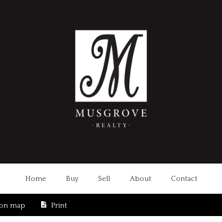
Home
Buy
Sell
About
Contact
ion map
Print