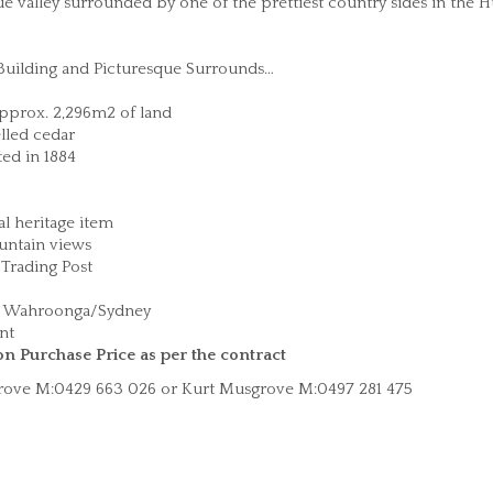
ue valley surrounded by one of the prettiest country sides in the 
 Building and Picturesque Surrounds…
approx. 2,296m2 of land
lled cedar
ted in 1884
l heritage item
untain views
Trading Post
ge Wahroonga/Sydney
ent
on Purchase Price as per the contract
sgrove M:0429 663 026 or Kurt Musgrove M:0497 281 475