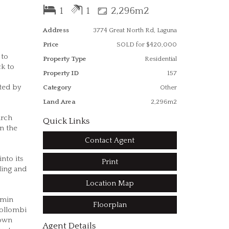
1
1
2,296m2
Address
3774 Great North Rd, Laguna
Price
SOLD for $420,000
 to
Property Type
Residential
ck to
Property ID
157
ted by
Category
Other
Land Area
2,296m2
urch
Quick Links
on the
Contact Agent
nto its
Print
ding and
Location Map
 min
Floorplan
Wollombi
 own
Agent Details