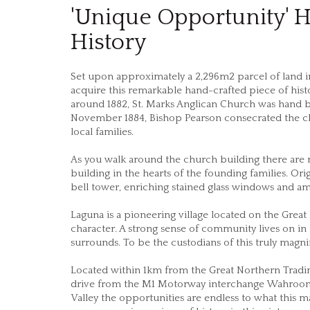
'Unique Opportunity' H
History
Set upon approximately a 2,296m2 parcel of land in 
acquire this remarkable hand-crafted piece of histo
around 1882, St. Marks Anglican Church was hand b
November 1884, Bishop Pearson consecrated the ch
local families.
As you walk around the church building there are 
building in the hearts of the founding families. Or
bell tower, enriching stained glass windows and 
Laguna is a pioneering village located on the Great 
character. A strong sense of community lives on in
surrounds. To be the custodians of this truly mag
Located within 1km from the Great Northern Tradin
drive from the M1 Motorway interchange Wahroong
Valley the opportunities are endless to what this 