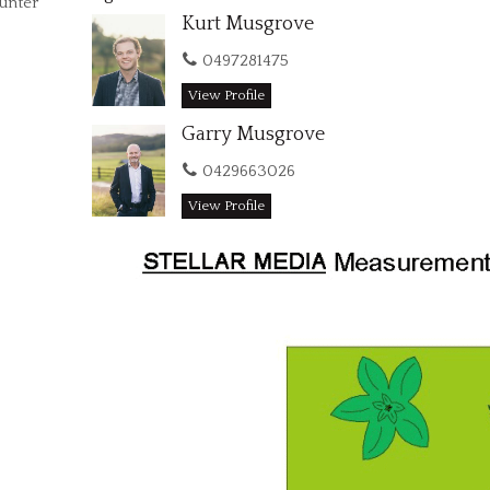
Hunter
Kurt Musgrove
0497281475
View Profile
Garry Musgrove
0429663026
View Profile