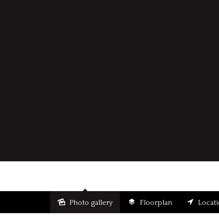
Photo gallery
Floorplan
Locat
Sold