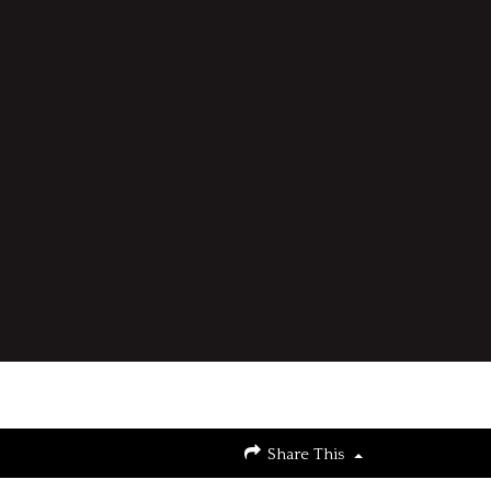
Share This