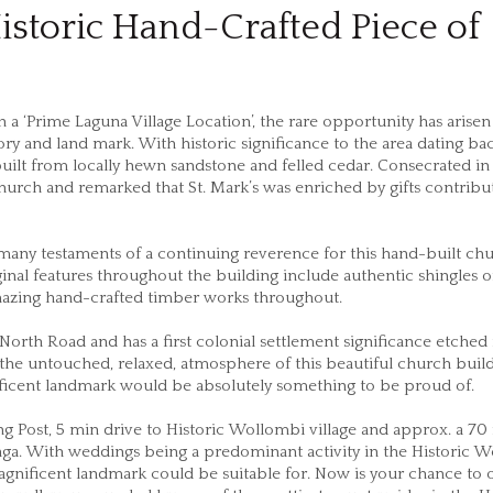
istoric Hand-Crafted Piece of
a ‘Prime Laguna Village Location’, the rare opportunity has arisen
ry and land mark. With historic significance to the area dating ba
uilt from locally hewn sandstone and felled cedar. Consecrated in
urch and remarked that St. Mark’s was enriched by gifts contribu
many testaments of a continuing reverence for this hand-built ch
iginal features throughout the building include authentic shingles 
amazing hand-crafted timber works throughout.
North Road and has a first colonial settlement significance etched i
 the untouched, relaxed, atmosphere of this beautiful church buil
nificent landmark would be absolutely something to be proud of.
g Post, 5 min drive to Historic Wollombi village and approx. a 70
a. With weddings being a predominant activity in the Historic 
magnificent landmark could be suitable for. Now is your chance to