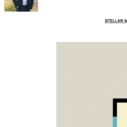
663 026 or Kurt Musgrove: 0497 281 475.