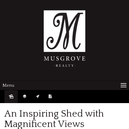
Menu
Sold
An Inspiring Shed with
Magnificent Views