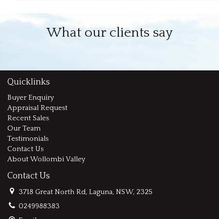
What our clients say
Quicklinks
Buyer Enquiry
Appraisal Request
Recent Sales
Our Team
Testimonials
Contact Us
About Wollombi Valley
Contact Us
3718 Great North Rd, Laguna, NSW, 2325
0249988383