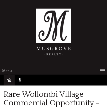
Menu
Sold
Rare Wollombi Village
Commercial Opportunity –