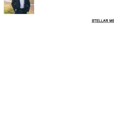
The property has paddocks either side of the creek with
multiple locations you could possibly build a house (subject
to council approval). Just a short drive of approx. 15-20
minutes to the Historic Wollombi Village and within a 90-
min drive to Sydney, the location is great. Discover all the
beautiful Wollombi Valley has to offer such as wineries, cafés,
national parks and so much more.
Things You Will Love About This Diverse Rural Getaway…
Stunning valley floor acreage approx. 41.64ha (103
acres)
Property qualifies for a dwelling entitlement as it is over
100 acres – build your dream home
Stylish shed conversion/retreat