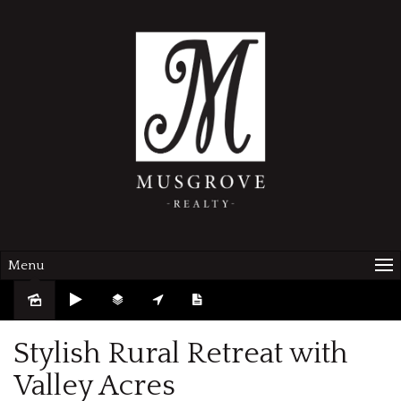
Menu
Sold
Stylish Rural Retreat with
Valley Acres