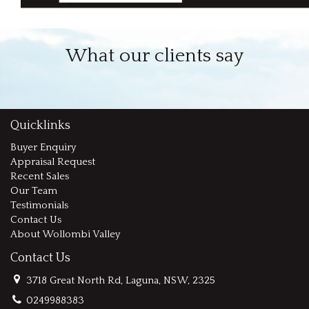
What our clients say
Quicklinks
Buyer Enquiry
Appraisal Request
Recent Sales
Our Team
Testimonials
Contact Us
About Wollombi Valley
Contact Us
3718 Great North Rd, Laguna, NSW, 2325
0249988383