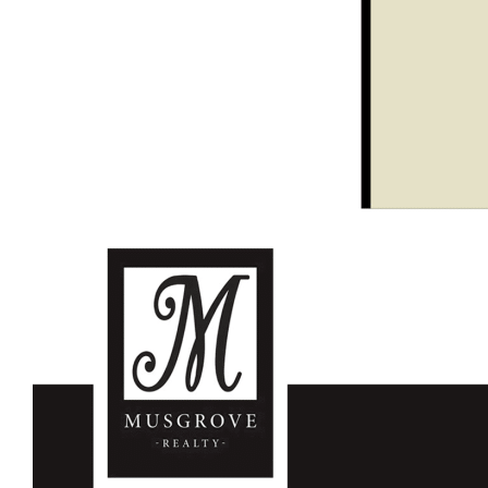
Perfect weekender/rural retreat
Wollombi Awaits You!
For further details please contact Garry Musgrove M:0429
663 026 or Kurt Musgrove M:0497 281 475